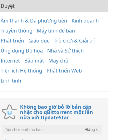
Duyệt
Âm thanh & Đa phương tiện
Kinh doanh
Truyền thông
Máy tính để bàn
Phát triển
Giáo dục
Trò chơi & Giải trí
Ứng dụng Đồ họa
Nhà và Sở thích
Internet
Bảo mật
Máy chủ
Tiện ích Hệ thống
Phát triển Web
Linh tinh
Không bao giờ bỏ lỡ bản cập
nhật cho qBittorrent một lần
nữa với UpdateStar