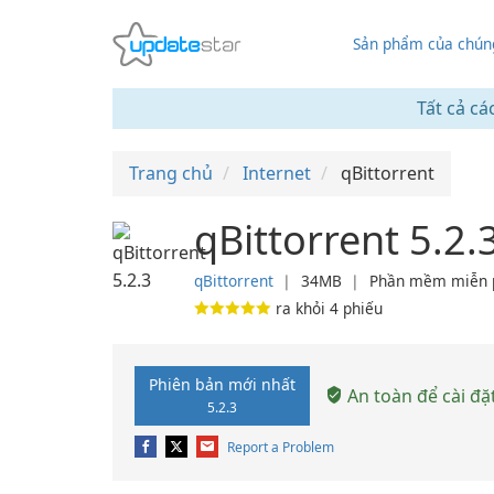
Sản phẩm của chúng
Tất cả cá
Trang chủ
Internet
qBittorrent
qBittorrent 5.2.
qBittorrent
❘
34MB
❘
Phần mềm miễn 
ra khỏi
4
phiếu
Phiên bản mới nhất
An toàn để cài đặ
5.2.3
Report a Problem