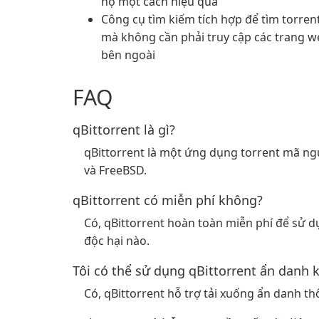
họ một cách hiệu quả
Công cụ tìm kiếm tích hợp để tìm torren
mà không cần phải truy cập các trang w
bên ngoài
FAQ
qBittorrent là gì?
qBittorrent là một ứng dụng torrent mã n
và FreeBSD.
qBittorrent có miễn phí không?
Có, qBittorrent hoàn toàn miễn phí để sử
độc hại nào.
Tôi có thể sử dụng qBittorrent ẩn danh 
Có, qBittorrent hỗ trợ tải xuống ẩn danh t