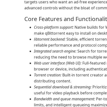
targets users who want an ad-free experience
advanced controls without the bloat of commer
Core Features and Functionali
Cross-platform support:
Native builds for
make qBittorrent easy to install on desk
libtorrent backend:
Stable, efficient torren
reliable performance and protocol comp
Integrated search engine:
Search for torren
reducing the need to browse multiple w
Web user interface (Web UI):
Full-featured
browser or device, including authentica
Torrent creation:
Built-in torrent creator a
distributing content.
Sequential download & streaming:
Prioriti
useful for video playback before comple
Bandwidth and queue management:
Per-to
limits, and intelligent queueing maximi