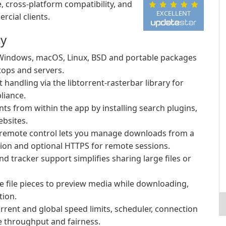
, cross-platform compatibility, and
EXCELLENT
cial clients.
ty
 Windows, macOS, Linux, BSD and portable packages
tops and servers.
t handling via the libtorrent-rasterbar library for
liance.
ts from within the app by installing search plugins,
ebsites.
 remote control lets you manage downloads from a
tion and optional HTTPS for remote sessions.
nd tracker support simplifies sharing large files or
ze file pieces to preview media while downloading,
tion.
rrent and global speed limits, scheduler, connection
ze throughput and fairness.