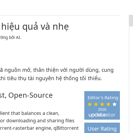
 hiệu quả và nhẹ
ờng bởi AI.
mã nguồn mở, thân thiện với người dùng, cung
i tiêu thụ tài nguyên hệ thống tối thiểu.
ast, Open-Source
Editor's Rating
2026
lient that balances a clean,
for downloading and sharing files
orrent-rasterbar engine, qBittorrent
User Rating