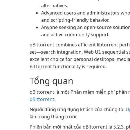
alternatives.
Advanced users and administrators who
and scripting-friendly behavior.
Anyone seeking an open-source solution
and active community support.
qBittorrent combines efficient libtorrent per
set—search integration, Web UI, sequential s
excellent choice for personal desktops, med
BitTorrent functionality is required.
Tổng quan
qBittorrent là một Phần mềm miễn phí phần 
qBittorrent
.
Người dùng ứng dụng khách của chúng tôi
U
lần trong tháng trước.
Phiên bản mới nhất của qBittorrent là 5.2.3, 