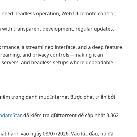
 need headless operation, Web UI remote control,
 with transparent development, regular updates,
formance, a streamlined interface, and a deep feature
treaming, and privacy controls—making it an
ia servers, and headless setups where dependable
mềm trong danh mục Internet được phát triển bởi
pdateStar
đã kiểm tra qBittorrent để cập nhật 3.362
phát hành vào ngày 08/07/2026. Vào lúc đầu, nó đã