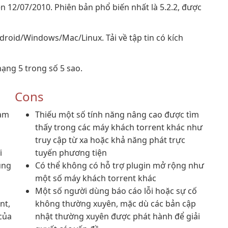
n 12/07/2010. Phiên bản phổ biến nhất là 5.2.2, được
droid/Windows/Mac/Linux. Tải về tập tin có kích
ạng 5 trong số 5 sao.
Cons
làm
Thiếu một số tính năng nâng cao được tìm
thấy trong các máy khách torrent khác như
truy cập từ xa hoặc khả năng phát trực
i
tuyến phương tiện
ụng
Có thể không có hỗ trợ plugin mở rộng như
u
một số máy khách torrent khác
Một số người dùng báo cáo lỗi hoặc sự cố
nt,
không thường xuyên, mặc dù các bản cập
của
nhật thường xuyên được phát hành để giải