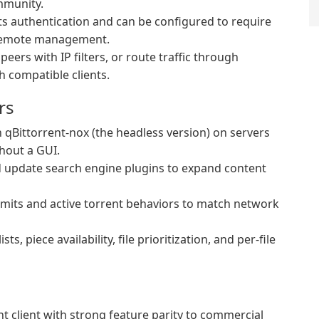
mmunity.
 authentication and can be configured to require
 remote management.
eers with IP filters, or route traffic through
 compatible clients.
rs
qBittorrent-nox (the headless version) on servers
hout a GUI.
d update search engine plugins to expand content
mits and active torrent behaviors to match network
sts, piece availability, file prioritization, and per-file
nt client with strong feature parity to commercial