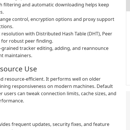
h filtering and automatic downloading helps keep
s.
change control, encryption options and proxy support
tions.
resolution with Distributed Hash Table (DHT), Peer
 for robust peer finding.
-grained tracker editing, adding, and reannounce
nt maintainers.
esource Use
d resource-efficient. It performs well on older
ining responsiveness on modern machines. Default
er users can tweak connection limits, cache sizes, and
erformance.
des frequent updates, security fixes, and feature