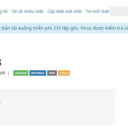
 tôi
Tải về nhiều nhất
Cập nhật mới nhất
Tin mới nhất
c bản tải xuống miễn phí. Chỉ tệp gốc. Virus được kiểm tra v
3
phí
❘
Android
Windows
Mac
Linux
t