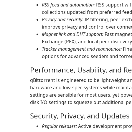
RSS feed and automation:
RSS support wit
collections updated from preferred feed
Privacy and security:
IP filtering, peer ex
improve privacy and control over connec
Magnet link and DHT support:
Fast magnet 
Exchange (PEX), and local peer discovery
Tracker management and reannounce:
Fine
options for advanced seeders and torre
Performance, Usability, and R
qBittorrent is engineered to be lightweight an
hardware and low-spec systems while mainta
settings are sensible for most users, yet pow
disk I/O settings to squeeze out additional p
Security, Privacy, and Updates
Regular releases:
Active development provi