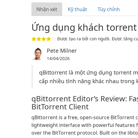
Nhận xét
Kỹ thuật
Tùy chỉnh
Ứng dụng khách torrent
Được tạo ra bởi con người. Được tăng cư
Pete Milner
14/04/2026
qBittorrent là một ứng dụng torrent 
cấp nhiều tính năng khác nhau trong kh
qBittorrent Editor’s Review: F
BitTorrent Client
qBittorrent is a free, open-source BitTorrent c
lightweight interface with powerful features 
over the BitTorrent protocol. Built on the libt