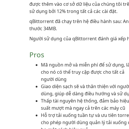
được thêm vào cơ sở dữ liệu của chúng tôi trê
sử dụng bởi 12% trong tất cả các cài đặt.
qBittorrent đã chạy trên hệ điều hành sau: An
thước 34MB.
Người sử dụng của qBittorrent đánh giá xếp h
Pros
Mã nguồn mở và miễn phí để sử dụng, 
cho nó có thể truy cập được cho tất cả
người dùng
Giao diện sạch sẽ và thân thiện với ngườ
dùng, giúp dễ dàng điều hướng và sử d
Thấp tài nguyên hệ thống, đảm bảo hiệ
suất mượt mà ngay cả trên các máy cũ
Hỗ trợ tải xuống tuần tự và ưu tiên torre
cho phép người dùng quản lý tải xuống 