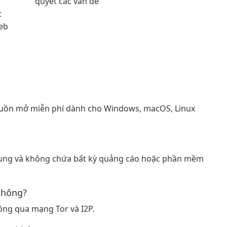
quyết các vấn đề
t
eb
guồn mở miễn phí dành cho Windows, macOS, Linux
 dụng và không chứa bất kỳ quảng cáo hoặc phần mềm
không?
hông qua mạng Tor và I2P.