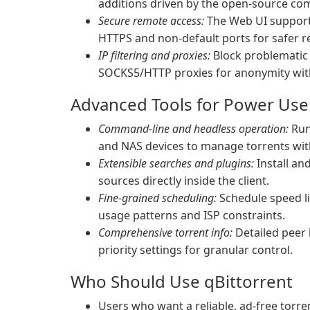
additions driven by the open-source co
Secure remote access:
The Web UI supports
HTTPS and non-default ports for safer
IP filtering and proxies:
Block problematic p
SOCKS5/HTTP proxies for anonymity with
Advanced Tools for Power Use
Command-line and headless operation:
Run 
and NAS devices to manage torrents wit
Extensible searches and plugins:
Install an
sources directly inside the client.
Fine-grained scheduling:
Schedule speed li
usage patterns and ISP constraints.
Comprehensive torrent info:
Detailed peer li
priority settings for granular control.
Who Should Use qBittorrent
Users who want a reliable, ad-free torre