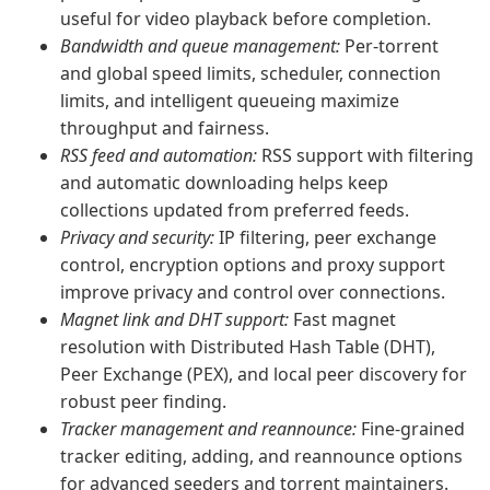
useful for video playback before completion.
Bandwidth and queue management:
Per-torrent
and global speed limits, scheduler, connection
limits, and intelligent queueing maximize
throughput and fairness.
RSS feed and automation:
RSS support with filtering
and automatic downloading helps keep
collections updated from preferred feeds.
Privacy and security:
IP filtering, peer exchange
control, encryption options and proxy support
improve privacy and control over connections.
Magnet link and DHT support:
Fast magnet
resolution with Distributed Hash Table (DHT),
Peer Exchange (PEX), and local peer discovery for
robust peer finding.
Tracker management and reannounce:
Fine-grained
tracker editing, adding, and reannounce options
for advanced seeders and torrent maintainers.