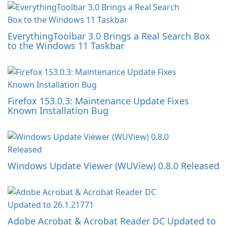
EverythingToolbar 3.0 Brings a Real Search Box
to the Windows 11 Taskbar
Firefox 153.0.3: Maintenance Update Fixes
Known Installation Bug
Windows Update Viewer (WUView) 0.8.0 Released
Adobe Acrobat & Acrobat Reader DC Updated to