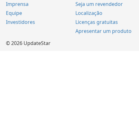
Imprensa
Seja um revendedor
Equipe
Localização
Investidores
Licenças gratuitas
Apresentar um produto
© 2026 UpdateStar