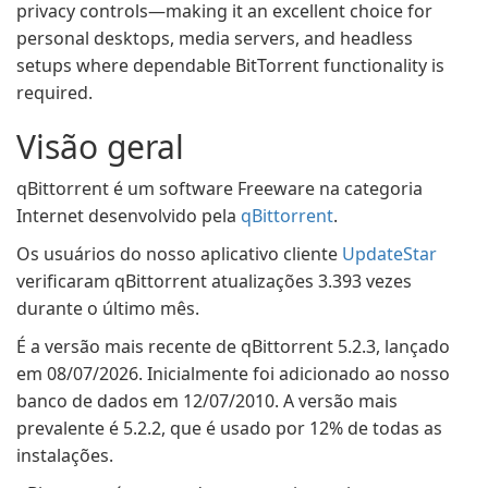
privacy controls—making it an excellent choice for
personal desktops, media servers, and headless
setups where dependable BitTorrent functionality is
required.
Visão geral
qBittorrent é um software Freeware na categoria
Internet desenvolvido pela
qBittorrent
.
Os usuários do nosso aplicativo cliente
UpdateStar
verificaram qBittorrent atualizações 3.393 vezes
durante o último mês.
É a versão mais recente de qBittorrent 5.2.3, lançado
em 08/07/2026. Inicialmente foi adicionado ao nosso
banco de dados em 12/07/2010. A versão mais
prevalente é 5.2.2, que é usado por 12% de todas as
instalações.