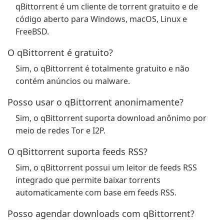
qBittorrent é um cliente de torrent gratuito e de
código aberto para Windows, macOS, Linux e
FreeBSD.
O qBittorrent é gratuito?
Sim, o qBittorrent é totalmente gratuito e não
contém anúncios ou malware.
Posso usar o qBittorrent anonimamente?
Sim, o qBittorrent suporta download anônimo por
meio de redes Tor e I2P.
O qBittorrent suporta feeds RSS?
Sim, o qBittorrent possui um leitor de feeds RSS
integrado que permite baixar torrents
automaticamente com base em feeds RSS.
Posso agendar downloads com qBittorrent?