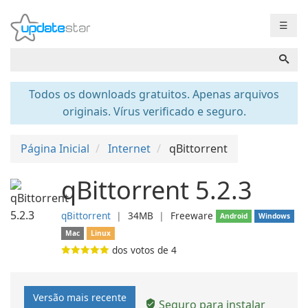
☰
Todos os downloads gratuitos. Apenas arquivos
originais. Vírus verificado e seguro.
Página Inicial
Internet
qBittorrent
qBittorrent 5.2.3
qBittorrent
❘
34MB
❘
Freeware
Android
Windows
Mac
Linux
dos votos de
4
Versão mais recente
Seguro para instalar