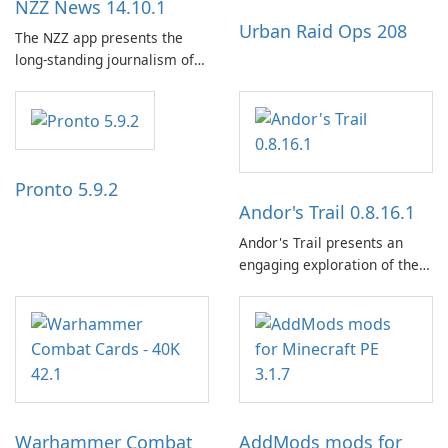
NZZ News 14.10.1
Urban Raid Ops 208
The NZZ app presents the
long-standing journalism of
the NZZ, rooted in
independence, open debate,
and a liberal outlook that
embraces diverse opinion.
Pronto 5.9.2
Andor's Trail 0.8.16.1
Andor's Trail presents an
engaging exploration of the
fantasy world of Dhayavar,
centered around the pursuit
of your brother, Andor,
through a quest-driven
narrative inspired by classic
role-playing games.
Warhammer Combat
AddMods mods for