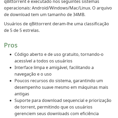
qBittorrent é executado nos seguintes sistemas
operacionais: Android/Windows/Mac/Linux. O arquivo
de download tem um tamanho de 34MB.
Usuários de qBittorrent deram-lhe uma classificação
de 5 de 5 estrelas.
Pros
Código aberto e de uso gratuito, tornando-o
acessível a todos os usuários
Interface limpa e amigável, facilitando a
navegação e o uso
Poucos recursos do sistema, garantindo um
desempenho suave mesmo em máquinas mais
antigas
Suporte para download sequencial e priorização
de torrent, permitindo que os usuários
gerenciem seus downloads com eficiência