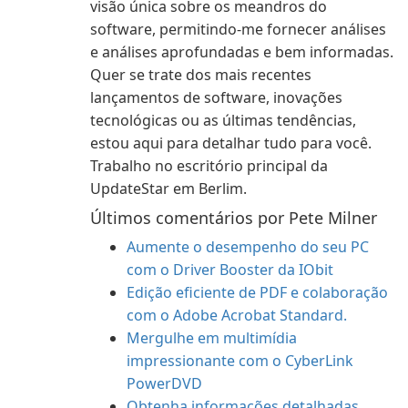
visão única sobre os meandros do
software, permitindo-me fornecer análises
e análises aprofundadas e bem informadas.
Quer se trate dos mais recentes
lançamentos de software, inovações
tecnológicas ou as últimas tendências,
estou aqui para detalhar tudo para você.
Trabalho no escritório principal da
UpdateStar em Berlim.
Últimos comentários por Pete Milner
Aumente o desempenho do seu PC
com o Driver Booster da IObit
Edição eficiente de PDF e colaboração
com o Adobe Acrobat Standard.
Mergulhe em multimídia
impressionante com o CyberLink
PowerDVD
Obtenha informações detalhadas