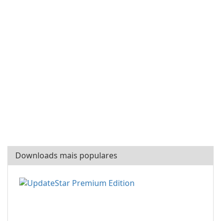
Downloads mais populares