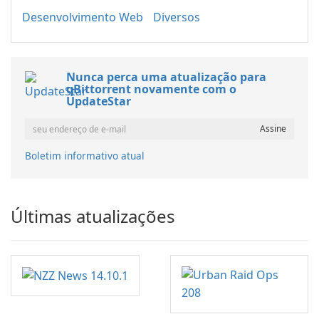
Desenvolvimento Web
Diversos
Nunca perca uma atualização para
qBittorrent novamente com o
UpdateStar
Boletim informativo atual
Últimas atualizações