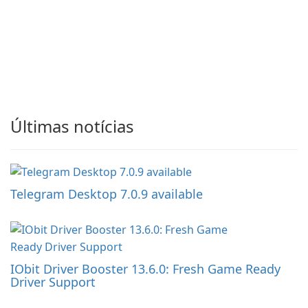
Últimas notícias
Telegram Desktop 7.0.9 available
IObit Driver Booster 13.6.0: Fresh Game Ready
Driver Support