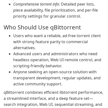
Comprehensive torrent info:
Detailed peer lists,
piece availability, file prioritization, and per-file
priority settings for granular control.
Who Should Use qBittorrent
Users who want a reliable, ad-free torrent client
with strong feature parity to commercial
alternatives.
Advanced users and administrators who need
headless operation, Web UI remote control, and
scripting-friendly behavior.
Anyone seeking an open-source solution with
transparent development, regular updates, and
active community support.
qBittorrent combines efficient libtorrent performance,
a streamlined interface, and a deep feature set—
search integration, Web UI, sequential streaming, and