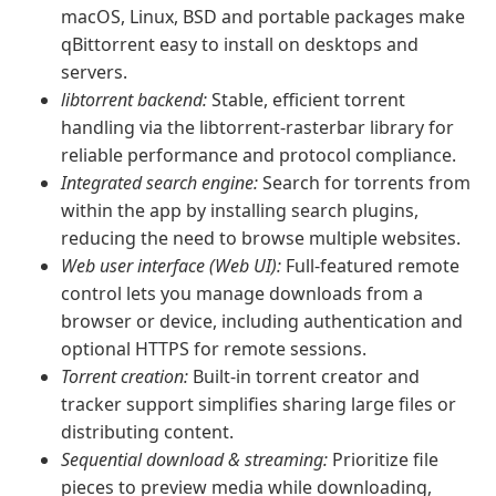
macOS, Linux, BSD and portable packages make
qBittorrent easy to install on desktops and
servers.
libtorrent backend:
Stable, efficient torrent
handling via the libtorrent-rasterbar library for
reliable performance and protocol compliance.
Integrated search engine:
Search for torrents from
within the app by installing search plugins,
reducing the need to browse multiple websites.
Web user interface (Web UI):
Full-featured remote
control lets you manage downloads from a
browser or device, including authentication and
optional HTTPS for remote sessions.
Torrent creation:
Built-in torrent creator and
tracker support simplifies sharing large files or
distributing content.
Sequential download & streaming:
Prioritize file
pieces to preview media while downloading,