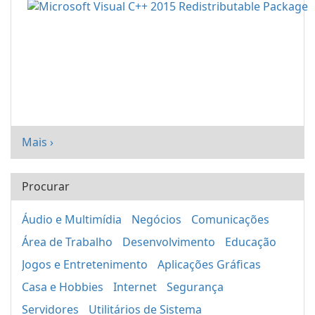
Mais ›
Procurar
Áudio e Multimídia
Negócios
Comunicações
Área de Trabalho
Desenvolvimento
Educação
Jogos e Entretenimento
Aplicações Gráficas
Casa e Hobbies
Internet
Segurança
Servidores
Utilitários de Sistema