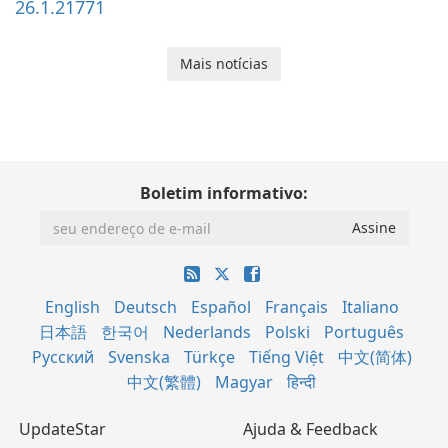
26.1.21771
Mais notícias
Boletim informativo:
English
Deutsch
Español
Français
Italiano
日本語
한국어
Nederlands
Polski
Português
Русский
Svenska
Türkçe
Tiếng Việt
中文(简体)
中文(繁體)
Magyar
हिन्दी
UpdateStar
Ajuda & Feedback