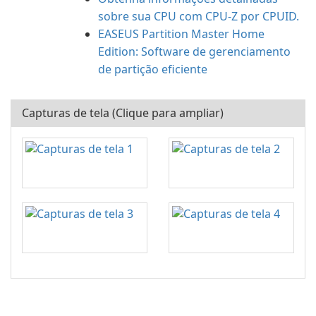
sobre sua CPU com CPU-Z por CPUID.
EASEUS Partition Master Home
Edition: Software de gerenciamento
de partição eficiente
Capturas de tela (Clique para ampliar)