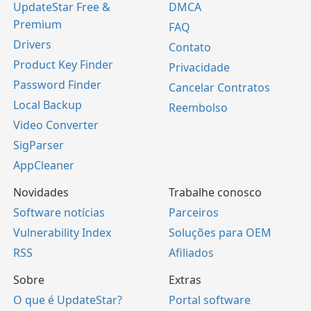
UpdateStar Free &
DMCA
Premium
FAQ
Drivers
Contato
Product Key Finder
Privacidade
Password Finder
Cancelar Contratos
Local Backup
Reembolso
Video Converter
SigParser
AppCleaner
Novidades
Trabalhe conosco
Software notícias
Parceiros
Vulnerability Index
Soluções para OEM
RSS
Afiliados
Sobre
Extras
O que é UpdateStar?
Portal software