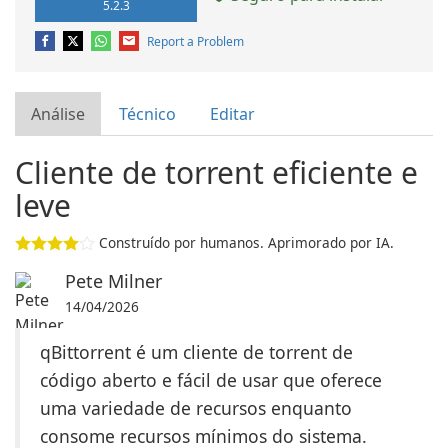
5.2.3
Report a Problem
Análise
Técnico
Editar
Cliente de torrent eficiente e
leve
Construído por humanos. Aprimorado por IA.
Pete Milner
14/04/2026
qBittorrent é um cliente de torrent de
código aberto e fácil de usar que oferece
uma variedade de recursos enquanto
consome recursos mínimos do sistema.