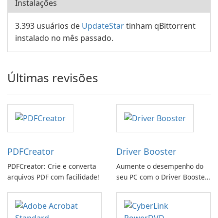
Instalações
3.393 usuários de
UpdateStar
tinham qBittorrent
instalado no mês passado.
Últimas revisões
PDFCreator
Driver Booster
PDFCreator: Crie e converta
Aumente o desempenho do
arquivos PDF com facilidade!
seu PC com o Driver Booster
da IObit