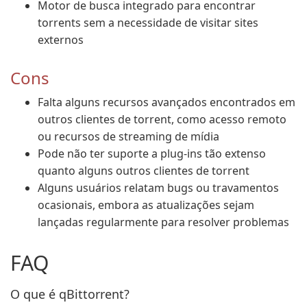
Motor de busca integrado para encontrar
torrents sem a necessidade de visitar sites
externos
Cons
Falta alguns recursos avançados encontrados em
outros clientes de torrent, como acesso remoto
ou recursos de streaming de mídia
Pode não ter suporte a plug-ins tão extenso
quanto alguns outros clientes de torrent
Alguns usuários relatam bugs ou travamentos
ocasionais, embora as atualizações sejam
lançadas regularmente para resolver problemas
FAQ
O que é qBittorrent?