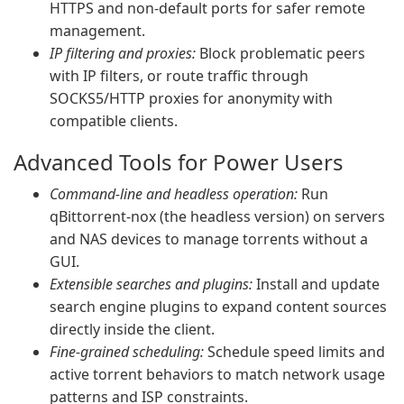
HTTPS and non-default ports for safer remote
management.
IP filtering and proxies:
Block problematic peers
with IP filters, or route traffic through
SOCKS5/HTTP proxies for anonymity with
compatible clients.
Advanced Tools for Power Users
Command-line and headless operation:
Run
qBittorrent-nox (the headless version) on servers
and NAS devices to manage torrents without a
GUI.
Extensible searches and plugins:
Install and update
search engine plugins to expand content sources
directly inside the client.
Fine-grained scheduling:
Schedule speed limits and
active torrent behaviors to match network usage
patterns and ISP constraints.