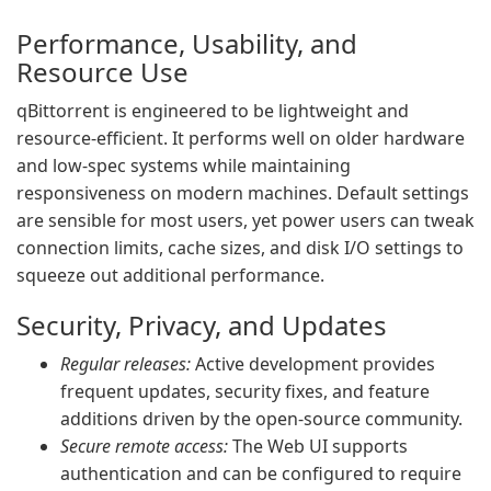
Performance, Usability, and
Resource Use
qBittorrent is engineered to be lightweight and
resource-efficient. It performs well on older hardware
and low-spec systems while maintaining
responsiveness on modern machines. Default settings
are sensible for most users, yet power users can tweak
connection limits, cache sizes, and disk I/O settings to
squeeze out additional performance.
Security, Privacy, and Updates
Regular releases:
Active development provides
frequent updates, security fixes, and feature
additions driven by the open-source community.
Secure remote access:
The Web UI supports
authentication and can be configured to require