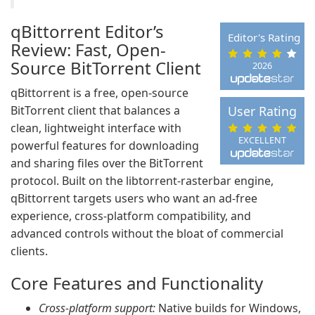
qBittorrent Editor’s
Editor's Rating
Review: Fast, Open-
Source BitTorrent Client
2026
qBittorrent is a free, open-source
BitTorrent client that balances a
User Rating
clean, lightweight interface with
EXCELLENT
powerful features for downloading
and sharing files over the BitTorrent
protocol. Built on the libtorrent-rasterbar engine,
qBittorrent targets users who want an ad-free
experience, cross-platform compatibility, and
advanced controls without the bloat of commercial
clients.
Core Features and Functionality
Cross-platform support:
Native builds for Windows,