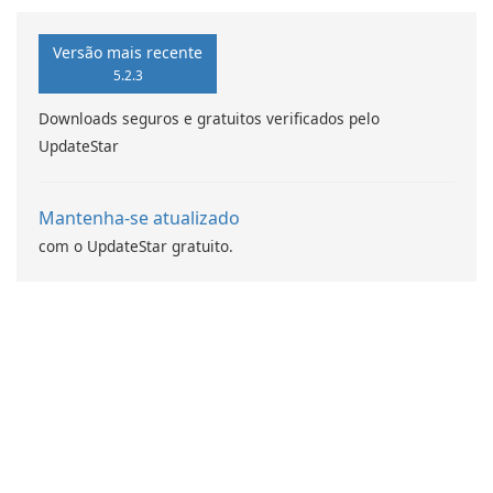
da computação Intel
Versão mais recente
5.2.3
Downloads seguros e gratuitos verificados pelo
UpdateStar
Mantenha-se atualizado
com o UpdateStar gratuito.