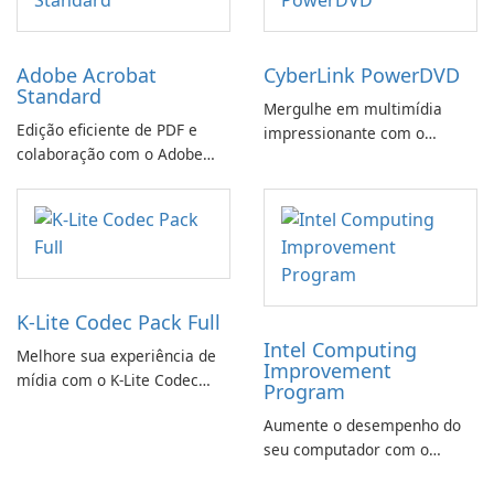
Adobe Acrobat
CyberLink PowerDVD
Standard
Mergulhe em multimídia
Edição eficiente de PDF e
impressionante com o
colaboração com o Adobe
CyberLink PowerDVD
Acrobat Standard.
K-Lite Codec Pack Full
Intel Computing
Melhore sua experiência de
Improvement
mídia com o K-Lite Codec
Program
Pack Full!
Aumente o desempenho do
seu computador com o
programa de aprimoramento