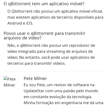
O qBittorrent tem um aplicativo móvel?
O Qbittorrent não possui um aplicativo móvel oficial,
mas existem aplicativos de terceiros disponíveis para
Android e iOS.
Posso usar o qBittorrent para transmitir
arquivos de vídeo?
Não, o qBittorrent não possui um reprodutor de
vídeo integrado para streaming de arquivos de
vídeo; No entanto, você pode usar aplicativos de
terceiros para transmitir vídeos.
Pete Milner
Eu sou Pete, um revisor de software na
UpdateStar com uma paixão pelo mundo
em constante evolução da tecnologia.
Minha formação em engenharia me dá uma