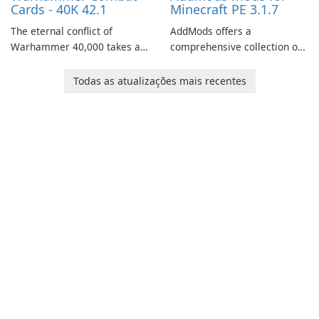
Cards - 40K 42.1
Minecraft PE 3.1.7
The eternal conflict of
AddMods offers a
Warhammer 40,000 takes a
comprehensive collection of
new turn in Warhammer
add-ons for Minecraft PE,
Combat Cards - 40K, a card
allowing you to enhance your
Todas as atualizações mais recentes
game featuring miniatures
gameplay with incredible
from Games Workshop's
mods and maps. With these
Warhammer 40,000
add-ons, your Minecraft PE
Universe.
experience will become even
more captivating and
immersive.