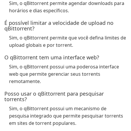
Sim, o qBittorrent permite agendar downloads para
horários e dias específicos.
É possível limitar a velocidade de upload no
qBittorrent?
Sim, o qBittorrent permite que você defina limites de
upload globais e por torrent.
O qBittorrent tem uma interface web?
Sim, o qBittorrent possui uma poderosa interface
web que permite gerenciar seus torrents
remotamente.
Posso usar o qBittorrent para pesquisar
torrents?
Sim, o qBittorrent possui um mecanismo de
pesquisa integrado que permite pesquisar torrents
em sites de torrent populares.