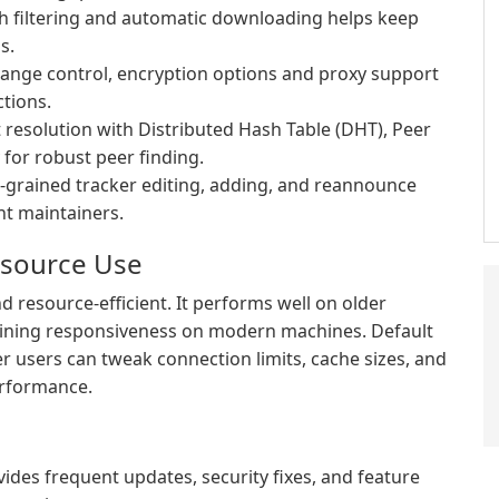
h filtering and automatic downloading helps keep
s.
change control, encryption options and proxy support
tions.
resolution with Distributed Hash Table (DHT), Peer
 for robust peer finding.
-grained tracker editing, adding, and reannounce
nt maintainers.
esource Use
d resource-efficient. It performs well on older
ining responsiveness on modern machines. Default
er users can tweak connection limits, cache sizes, and
erformance.
des frequent updates, security fixes, and feature