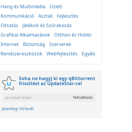
Hang és Multimédia
Üzleti
Kommunikáció
Asztali
Fejlesztés
Oktatás
Játékok és Szórakozás
Grafikai Alkalmazások
Otthon és Hobbi
Internet
Biztonság
Szerverek
Rendszereszközök
Webfejlesztés
Egyéb
Soha ne hagyj ki egy qBittorrent
frissítést az UpdateStar-ral
Jelenlegi hírlevél