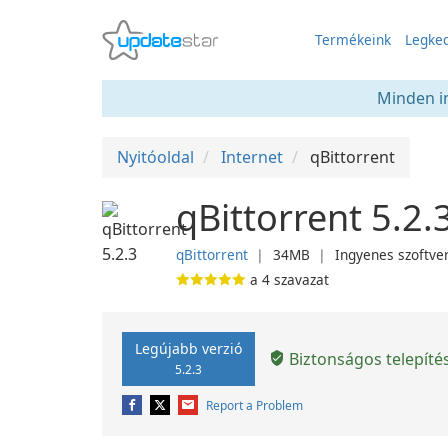
Termékeink
Legked
Minden in
Nyitóoldal
Internet
qBittorrent
qBittorrent 5.2.
qBittorrent
❘
34MB
❘
Ingyenes szoftve
a
4
szavazat
Legújabb verzió
Biztonságos telepíté
5.2.3
Report a Problem