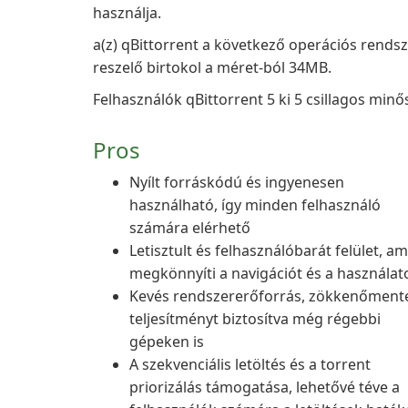
használja.
a(z) qBittorrent a következő operációs rends
reszelő birtokol a méret-ból 34MB.
Felhasználók qBittorrent 5 ki 5 csillagos minős
Pros
Nyílt forráskódú és ingyenesen
használható, így minden felhasználó
számára elérhető
Letisztult és felhasználóbarát felület, am
megkönnyíti a navigációt és a használat
Kevés rendszererőforrás, zökkenőment
teljesítményt biztosítva még régebbi
gépeken is
A szekvenciális letöltés és a torrent
priorizálás támogatása, lehetővé téve a