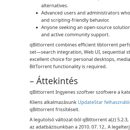
alternatives.
Advanced users and administrators who
and scripting-friendly behavior.
Anyone seeking an open-source solution
and active community support.
qBittorrent combines efficient libtorrent per
set—search integration, Web UI, sequential s
excellent choice for personal desktops, med
BitTorrent functionality is required.
– Áttekintés
qBittorrent Ingyenes szoftver szoftvere a kate
Kliens alkalmazásunk
UpdateStar felhasználó
qBittorrent frissítéseit.
A legutolsó változat-ból qBittorrent a(z) 5.2.3
az adatbázisunkban a 2010. 07. 12.. A legelte