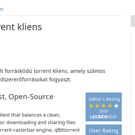
zt
ent kliens
ílt forráskódú torrent kliens, amely számos
ndszererőforrásokat fogyaszt.
ast, Open-Source
Editor's Rating
2026
lient that balances a clean,
for downloading and sharing files
orrent-rasterbar engine, qBittorrent
User Rating