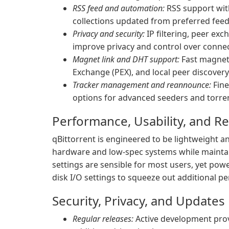
RSS feed and automation:
RSS support wit
collections updated from preferred feed
Privacy and security:
IP filtering, peer ex
improve privacy and control over connec
Magnet link and DHT support:
Fast magnet 
Exchange (PEX), and local peer discovery
Tracker management and reannounce:
Fine
options for advanced seeders and torre
Performance, Usability, and R
qBittorrent is engineered to be lightweight an
hardware and low-spec systems while mainta
settings are sensible for most users, yet pow
disk I/O settings to squeeze out additional p
Security, Privacy, and Updates
Regular releases:
Active development provi