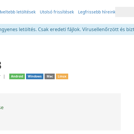
veltebb letöltések
Utolsó frissítések
Legfrissebb híreink
gyenes letöltés. Csak eredeti fájlok. Vírusellenőrzött és bi
3
r
❘
Android
Windows
Mac
Linux
se