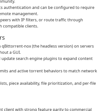
mmunity.
 authentication and can be configured to require
 remote management.
eers with IP filters, or route traffic through
 compatible clients.
rs
qBittorrent-nox (the headless version) on servers
hout a GUI.
d update search engine plugins to expand content
mits and active torrent behaviors to match network
sts, piece availability, file prioritization, and per-file
nt client with strong feature parity to commercial