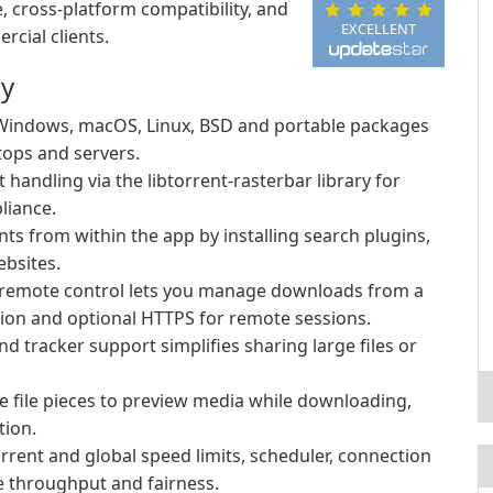
, cross-platform compatibility, and
EXCELLENT
cial clients.
ty
 Windows, macOS, Linux, BSD and portable packages
tops and servers.
t handling via the libtorrent-rasterbar library for
liance.
ts from within the app by installing search plugins,
ebsites.
 remote control lets you manage downloads from a
tion and optional HTTPS for remote sessions.
nd tracker support simplifies sharing large files or
ze file pieces to preview media while downloading,
tion.
rrent and global speed limits, scheduler, connection
ze throughput and fairness.