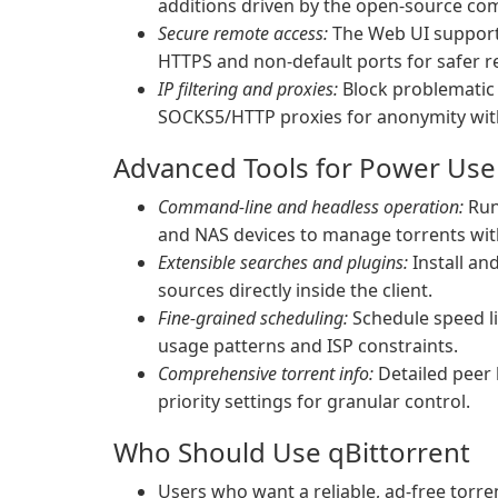
additions driven by the open-source co
Secure remote access:
The Web UI supports
HTTPS and non-default ports for safer
IP filtering and proxies:
Block problematic p
SOCKS5/HTTP proxies for anonymity with
Advanced Tools for Power Use
Command-line and headless operation:
Run 
and NAS devices to manage torrents wit
Extensible searches and plugins:
Install an
sources directly inside the client.
Fine-grained scheduling:
Schedule speed li
usage patterns and ISP constraints.
Comprehensive torrent info:
Detailed peer li
priority settings for granular control.
Who Should Use qBittorrent
Users who want a reliable, ad-free torre