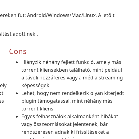
zereken fut: Android/Windows/Mac/Linux. A letölt
ítést adott neki.
Cons
Hiányzik néhány fejlett funkció, amely más
torrent kliensekben található, mint például
a távoli hozzáférés vagy a média streaming
ely
képességek
ot
Lehet, hogy nem rendelkezik olyan kiterjedt
es
plugin támogatással, mint néhány más
torrent kliens
Egyes felhasználók alkalmanként hibákat
vagy összeomlásokat jelentenek, bár
rendszeresen adnak ki frissítéseket a