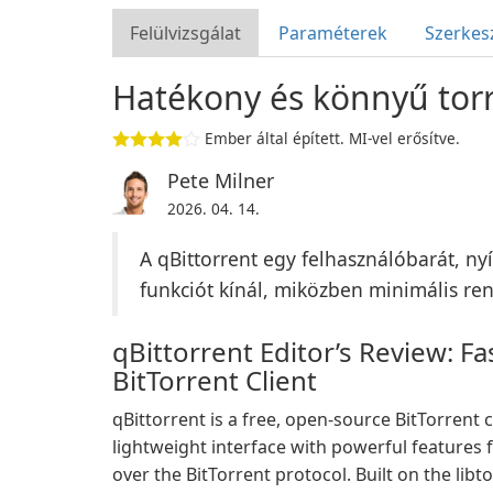
Felülvizsgálat
Paraméterek
Szerkes
Hatékony és könnyű torr
Ember által épített. MI-vel erősítve.
Pete Milner
2026. 04. 14.
A qBittorrent egy felhasználóbarát, ny
funkciót kínál, miközben minimális re
qBittorrent Editor’s Review: F
BitTorrent Client
qBittorrent is a free, open-source BitTorrent c
lightweight interface with powerful features 
over the BitTorrent protocol. Built on the libt