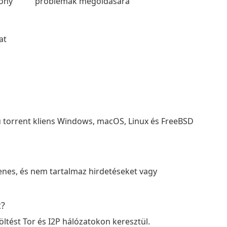
kony
problémák megoldására
at
dú torrent kliens Windows, macOS, Linux és FreeBSD
yenes, és nem tartalmaz hirdetéseket vagy
t?
öltést Tor és I2P hálózatokon keresztül.