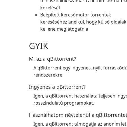
felhasználók számára a letöltések haté
kezelését
Beépített keresőmotor torrentek
kereséséhez anélkül, hogy külső oldalak
kellene meglátogatnia
GYIK
Mi az a qBittorrent?
A qBittorrent egy ingyenes, nyílt forráskó
rendszerekre.
Ingyenes a qBittorrent?
Igen, a qBittorrent használata teljesen ing
rosszindulatú programokat.
Használhatom névtelenül a qBittorrente
Igen, a qBittorrent támogatja az anonim let