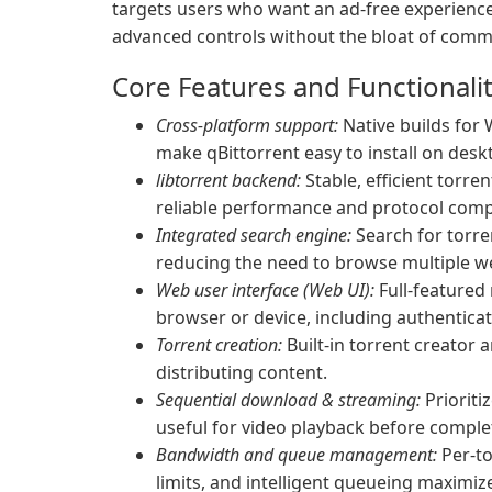
targets users who want an ad-free experience
advanced controls without the bloat of commer
Core Features and Functionali
Cross-platform support:
Native builds for
make qBittorrent easy to install on desk
libtorrent backend:
Stable, efficient torren
reliable performance and protocol comp
Integrated search engine:
Search for torren
reducing the need to browse multiple w
Web user interface (Web UI):
Full-featured
browser or device, including authentica
Torrent creation:
Built-in torrent creator a
distributing content.
Sequential download & streaming:
Prioriti
useful for video playback before comple
Bandwidth and queue management:
Per-to
limits, and intelligent queueing maximi