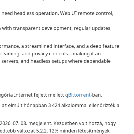
 need headless operation, Web UI remote control,
 with transparent development, regular updates,
formance, a streamlined interface, and a deep feature
treaming, and privacy controls—making it an
ia servers, and headless setups where dependable
gória Internet fejlett mellett
qBittorrent
-ban.
i
az elmúlt hónapban 3 424 alkalommal ellenőrizték a
, 2026. 07. 08. megjelent. Kezdetben volt hozzá, hogy
rjedtebb változat 5.2.2, 12% minden létesítmények