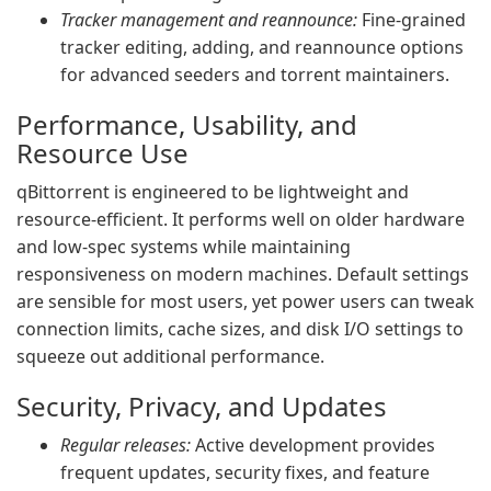
Tracker management and reannounce:
Fine-grained
tracker editing, adding, and reannounce options
for advanced seeders and torrent maintainers.
Performance, Usability, and
Resource Use
qBittorrent is engineered to be lightweight and
resource-efficient. It performs well on older hardware
and low-spec systems while maintaining
responsiveness on modern machines. Default settings
are sensible for most users, yet power users can tweak
connection limits, cache sizes, and disk I/O settings to
squeeze out additional performance.
Security, Privacy, and Updates
Regular releases:
Active development provides
frequent updates, security fixes, and feature