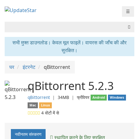
☰
सभी मुफ्त डाउनलोड। केवल मूल फाइलें। वायरस की जाँच की और
सुरक्षित।
घर
इंटरनेट
qBittorrent
qBittorrent 5.2.3
qBittorrent
❘
34MB
❘
फ्रीवेयर
Android
Windows
Mac
Linux
4
वोटों में से
नवीनतम संस्करण
स्थापित करने के लिए सुरक्षित