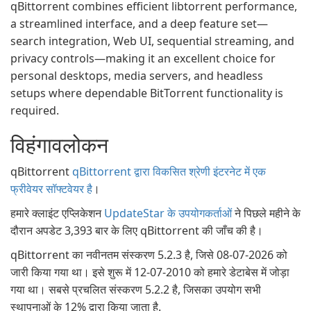
qBittorrent combines efficient libtorrent performance,
a streamlined interface, and a deep feature set—
search integration, Web UI, sequential streaming, and
privacy controls—making it an excellent choice for
personal desktops, media servers, and headless
setups where dependable BitTorrent functionality is
required.
विहंगावलोकन
qBittorrent
qBittorrent द्वारा विकसित श्रेणी इंटरनेट में एक
फ्रीवेयर सॉफ्टवेयर है
।
हमारे क्लाइंट एप्लिकेशन
UpdateStar के उपयोगकर्ताओं
ने पिछले महीने के
दौरान अपडेट 3,393 बार के लिए qBittorrent की जाँच की है।
qBittorrent का नवीनतम संस्करण 5.2.3 है, जिसे 08-07-2026 को
जारी किया गया था। इसे शुरू में 12-07-2010 को हमारे डेटाबेस में जोड़ा
गया था। सबसे प्रचलित संस्करण 5.2.2 है, जिसका उपयोग सभी
स्थापनाओं के 12% द्वारा किया जाता है.