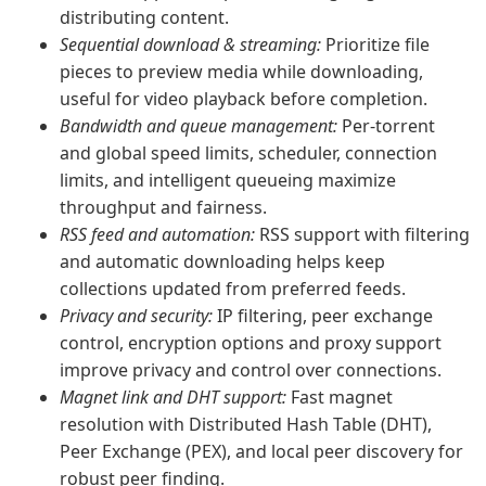
distributing content.
Sequential download & streaming:
Prioritize file
pieces to preview media while downloading,
useful for video playback before completion.
Bandwidth and queue management:
Per-torrent
and global speed limits, scheduler, connection
limits, and intelligent queueing maximize
throughput and fairness.
RSS feed and automation:
RSS support with filtering
and automatic downloading helps keep
collections updated from preferred feeds.
Privacy and security:
IP filtering, peer exchange
control, encryption options and proxy support
improve privacy and control over connections.
Magnet link and DHT support:
Fast magnet
resolution with Distributed Hash Table (DHT),
Peer Exchange (PEX), and local peer discovery for
robust peer finding.