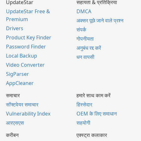
UpdateStar
सहायता & प्रतिक्रिया
UpdateStar Free &
DMCA
Premium
अक्सर पूछे जाने वाले प्रश्न
Drivers
संपर्क
Product Key Finder
गोपनीयता
Password Finder
अनुबंध रद्द करें
Local Backup
धन वापसी
Video Converter
SigParser
AppCleaner
समाचार
हमारे साथ काम करें
सॉफ्टवेयर समाचार
हिस्सेदार
Vulnerability Index
OEM के लिए समाधान
आरएसएस
सहयोगी
करीबन
एक्स्ट्रा कलाकार