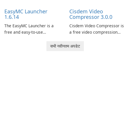
support.
models and generate
EasyMC Launcher
Cisdem Video
captivating animated scenes.
1.6.14
Compressor 3.0.0
The EasyMC Launcher is a
Cisdem Video Compressor is
free and easy-to-use
a free video compression
Minecraft launcher
software for Mac. It allows
developed by EasyMC. It
users to compress media
सभी नवीनतम अपडेट
allows Minecraft players to
files by setting the
quickly and easily access
percentage, target file size,
their favorite servers and
and file parameters to
mods with just a few clicks.
ensure satisfactory results.