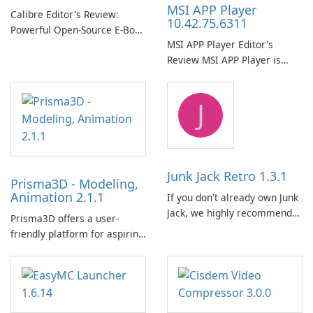
MSI APP Player
Calibre Editor's Review:
10.42.75.6311
Powerful Open-Source E‑Book
MSI APP Player Editor's
Management, Conversion
Review MSI APP Player is
and Server Solution Calibre is
MSI’s Windows Android
a mature, free and open-
emulator built atop the
source e-book management
J
BlueStacks engine and tuned
suite that consolidates
for MSI hardware.
library organization, format
conversion, reading, editing
…
Junk Jack Retro 1.3.1
Prisma3D - Modeling,
Animation 2.1.1
If you don't already own Junk
Jack, we highly recommend
Prisma3D offers a user-
purchasing it before
friendly platform for aspiring
considering Junk Jack Retro.
3D creators to bring their
This game is where it all
imagination to life. With a
began! Junk Jack Retro,
wide range of tools and
formerly known as Junk Jack,
features, this app allows
now offers widescreen
users to easily design 3D