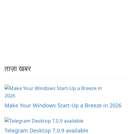
ताज़ा खबर
Make Your Windows Start-Up a Breeze in 2026
Telegram Desktop 7.0.9 available