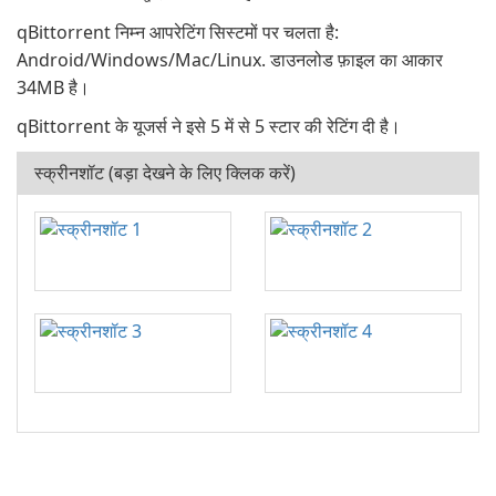
qBittorrent निम्न आपरेटिंग सिस्टमों पर चलता है:
Android/Windows/Mac/Linux. डाउनलोड फ़ाइल का आकार
34MB है।
qBittorrent के यूजर्स ने इसे 5 में से 5 स्टार की रेटिंग दी है।
स्क्रीनशॉट (बड़ा देखने के लिए क्लिक करें)