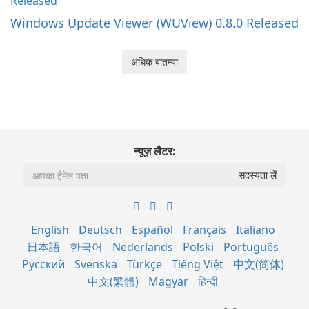
Windows Update Viewer (WUView) 0.8.0 Released
अधिक बातम्या
न्यूज़ लैटर:
English
Deutsch
Español
Français
Italiano
日本語
한국어
Nederlands
Polski
Português
Русский
Svenska
Türkçe
Tiếng Việt
中文(简体)
中文(繁體)
Magyar
हिन्दी