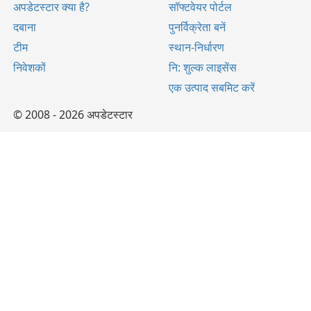
अपडेटस्टार क्या है?
सॉफ्टवेयर पोर्टल
दबाना
पुनर्विक्रेता बनें
टीम
स्थान-निर्धारण
निवेशकों
नि: शुल्क लाइसेंस
एक उत्पाद सबमिट करें
© 2008 - 2026 अपडेटस्टार