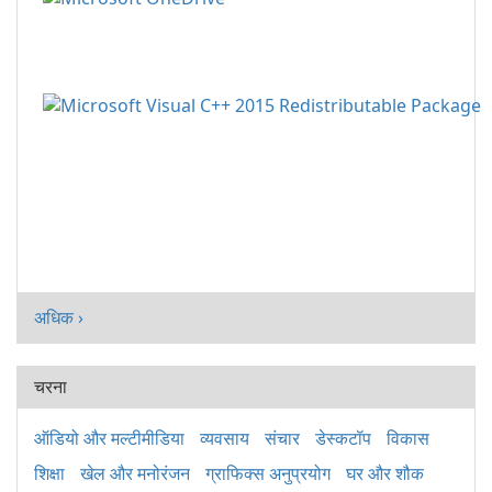
अधिक ›
चरना
ऑडियो और मल्टीमीडिया
व्यवसाय
संचार
डेस्कटॉप
विकास
शिक्षा
खेल और मनोरंजन
ग्राफिक्स अनुप्रयोग
घर और शौक