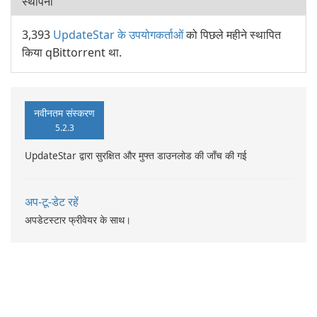
स्थापना
3,393
UpdateStar के उपयोगकर्ताओं
को पिछले महीने स्थापित
किया qBittorrent था.
नवीनतम संस्करण
5.2.3
UpdateStar द्वारा सुरक्षित और मुफ्त डाउनलोड की जाँच की गई
अप-टू-डेट रहें
अपडेटस्टार फ्रीवेयर के साथ।