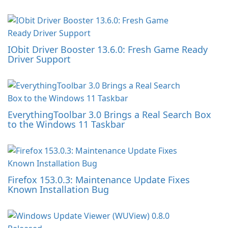
IObit Driver Booster 13.6.0: Fresh Game Ready
Driver Support
EverythingToolbar 3.0 Brings a Real Search Box
to the Windows 11 Taskbar
Firefox 153.0.3: Maintenance Update Fixes
Known Installation Bug