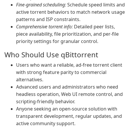
Fine-grained scheduling:
Schedule speed limits and
active torrent behaviors to match network usage
patterns and ISP constraints.
Comprehensive torrent info:
Detailed peer lists,
piece availability, file prioritization, and per-file
priority settings for granular control.
Who Should Use qBittorrent
Users who want a reliable, ad-free torrent client
with strong feature parity to commercial
alternatives.
Advanced users and administrators who need
headless operation, Web UI remote control, and
scripting-friendly behavior.
Anyone seeking an open-source solution with
transparent development, regular updates, and
active community support.