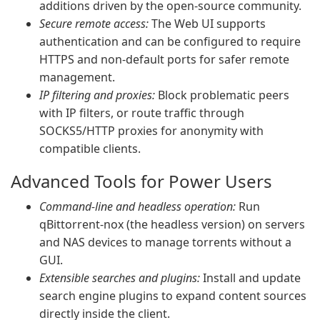
additions driven by the open-source community.
Secure remote access:
The Web UI supports
authentication and can be configured to require
HTTPS and non-default ports for safer remote
management.
IP filtering and proxies:
Block problematic peers
with IP filters, or route traffic through
SOCKS5/HTTP proxies for anonymity with
compatible clients.
Advanced Tools for Power Users
Command-line and headless operation:
Run
qBittorrent-nox (the headless version) on servers
and NAS devices to manage torrents without a
GUI.
Extensible searches and plugins:
Install and update
search engine plugins to expand content sources
directly inside the client.