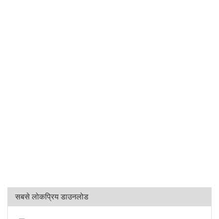
सबसे लोकप्रिय डाउनलोड