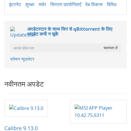
इंटरनेट
सुरक्षा
सर्वर
सिस्टम उपयोगिताएँ
वेब विकास
विविध
अपडेटस्टार के साथ फिर से qBittorrent के लिए
अपडेट कभी न चूकें
वर्तमान न्यूज़लेटर
नवीनतम अपडेट
Calibre 9.13.0