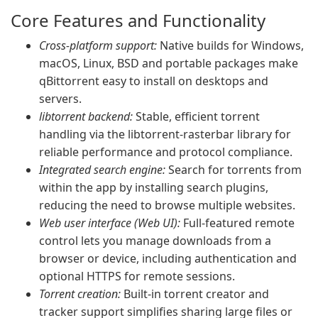
Core Features and Functionality
Cross-platform support:
Native builds for Windows,
macOS, Linux, BSD and portable packages make
qBittorrent easy to install on desktops and
servers.
libtorrent backend:
Stable, efficient torrent
handling via the libtorrent-rasterbar library for
reliable performance and protocol compliance.
Integrated search engine:
Search for torrents from
within the app by installing search plugins,
reducing the need to browse multiple websites.
Web user interface (Web UI):
Full-featured remote
control lets you manage downloads from a
browser or device, including authentication and
optional HTTPS for remote sessions.
Torrent creation:
Built-in torrent creator and
tracker support simplifies sharing large files or