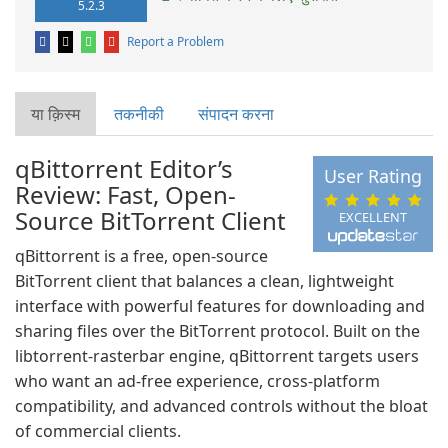
5.2.3
Report a Problem
या क़िस्‍म
तकनीकी
संपादन करना
qBittorrent Editor’s
User Rating
Review: Fast, Open-
Source BitTorrent Client
EXCELLENT
qBittorrent is a free, open-source
BitTorrent client that balances a clean, lightweight
interface with powerful features for downloading and
sharing files over the BitTorrent protocol. Built on the
libtorrent-rasterbar engine, qBittorrent targets users
who want an ad-free experience, cross-platform
compatibility, and advanced controls without the bloat
of commercial clients.