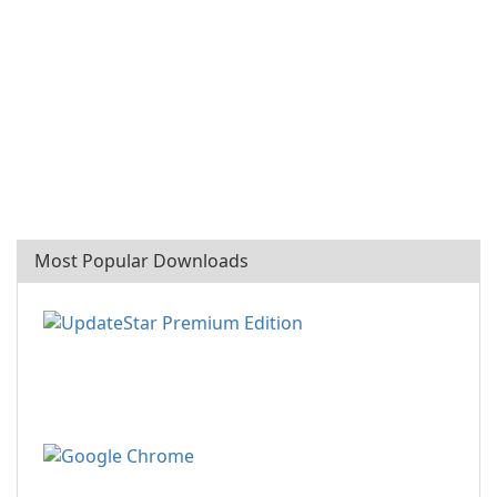
Most Popular Downloads