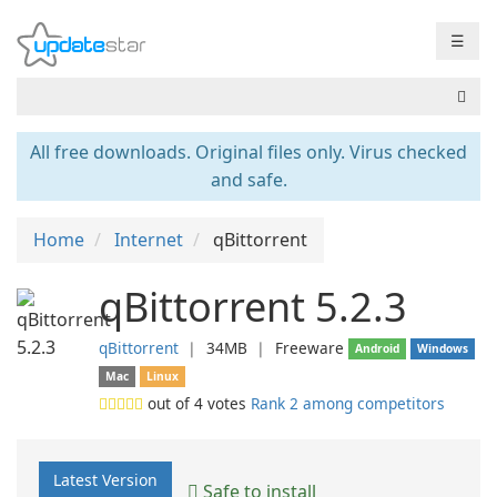
☰
All free downloads. Original files only. Virus checked
and safe.
Home
Internet
qBittorrent
qBittorrent 5.2.3
qBittorrent
❘
34MB
❘
Freeware
Android
Windows
Mac
Linux
out of
4
votes
Rank 2 among competitors
Latest Version
Safe to install