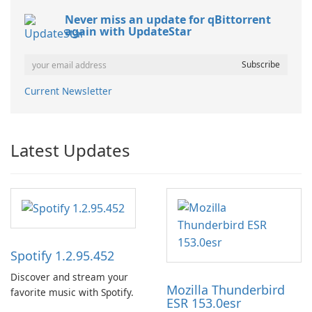
Never miss an update for qBittorrent
again with UpdateStar
Current Newsletter
Latest Updates
Spotify 1.2.95.452
Discover and stream your
Mozilla Thunderbird
favorite music with Spotify.
ESR 153.0esr