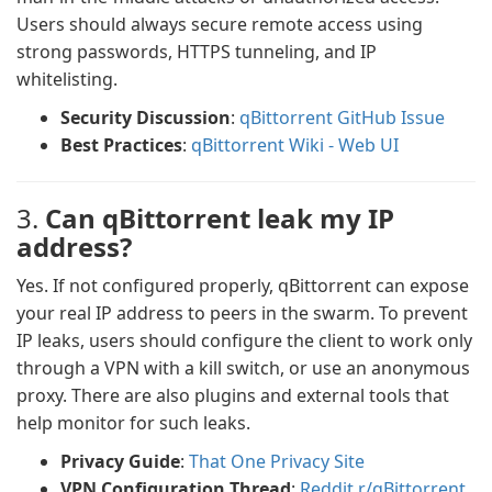
Users should always secure remote access using
strong passwords, HTTPS tunneling, and IP
whitelisting.
Security Discussion
:
qBittorrent GitHub Issue
Best Practices
:
qBittorrent Wiki - Web UI
3.
Can qBittorrent leak my IP
address?
Yes. If not configured properly, qBittorrent can expose
your real IP address to peers in the swarm. To prevent
IP leaks, users should configure the client to work only
through a VPN with a kill switch, or use an anonymous
proxy. There are also plugins and external tools that
help monitor for such leaks.
Privacy Guide
:
That One Privacy Site
VPN Configuration Thread
:
Reddit r/qBittorrent