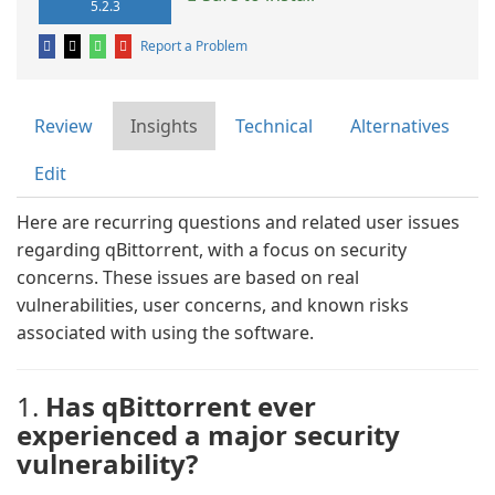
5.2.3
Report a Problem
Review
Insights
Technical
Alternatives
Edit
Here are recurring questions and related user issues
regarding qBittorrent, with a focus on security
concerns. These issues are based on real
vulnerabilities, user concerns, and known risks
associated with using the software.
1.
Has qBittorrent ever
experienced a major security
vulnerability?