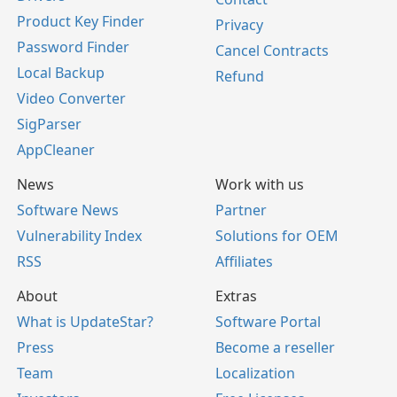
Product Key Finder
Privacy
Password Finder
Cancel Contracts
Local Backup
Refund
Video Converter
SigParser
AppCleaner
News
Work with us
Software News
Partner
Vulnerability Index
Solutions for OEM
RSS
Affiliates
About
Extras
What is UpdateStar?
Software Portal
Press
Become a reseller
Team
Localization