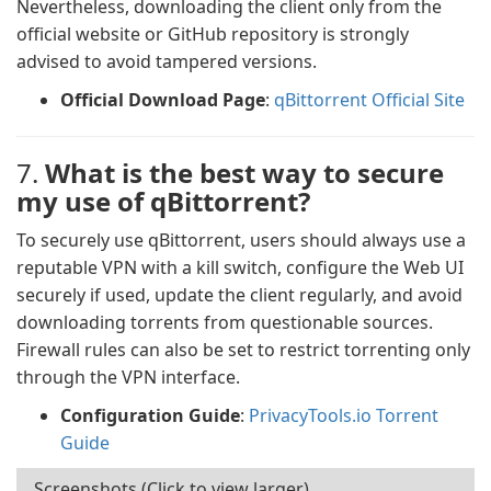
Nevertheless, downloading the client only from the
official website or GitHub repository is strongly
advised to avoid tampered versions.
Official Download Page
:
qBittorrent Official Site
7.
What is the best way to secure
my use of qBittorrent?
To securely use qBittorrent, users should always use a
reputable VPN with a kill switch, configure the Web UI
securely if used, update the client regularly, and avoid
downloading torrents from questionable sources.
Firewall rules can also be set to restrict torrenting only
through the VPN interface.
Configuration Guide
:
PrivacyTools.io Torrent
Guide
Screenshots (Click to view larger)