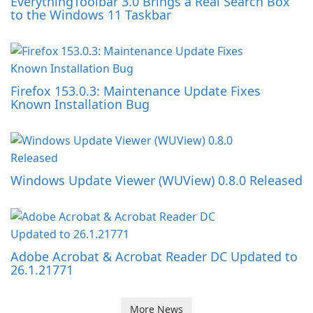
EverythingToolbar 3.0 Brings a Real Search Box
to the Windows 11 Taskbar
Firefox 153.0.3: Maintenance Update Fixes
Known Installation Bug
Windows Update Viewer (WUView) 0.8.0 Released
Adobe Acrobat & Acrobat Reader DC Updated to
26.1.21771
More News