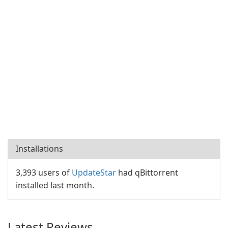
Installations
3,393 users of
UpdateStar
had qBittorrent
installed last month.
Latest Reviews