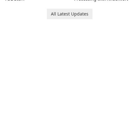
All Latest Updates