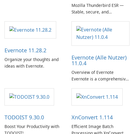
Mozilla Thunderbird ESR —
Stable, secure, and
enterprise-ready email client
Evernote 11.28.2
Evernote (Alle Nutzer)
Organize your thoughts and
11.0.4
ideas with Evernote.
Overview of Evernote
Evernote is a comprehensive
note-taking and organization
software designed to help
users capture, organize, and
access information across
multiple devices.
TODOIST 9.30.0
XnConvert 1.114
Boost Your Productivity with
Efficient Image Batch
TODOIST!
Processing with XnConvert