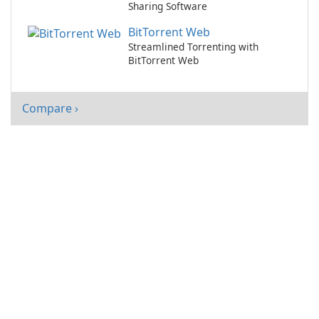
Sharing Software
BitTorrent Web
Streamlined Torrenting with
BitTorrent Web
Compare ›