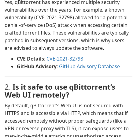
Yes, qBittorrent has experienced multiple security
vulnerabilities over the years. For example, a known
vulnerability (CVE-2021-32798) allowed for a potential
denial-of-service (DoS) attack when accessing certain
crafted torrent files. These vulnerabilities are typically
patched in subsequent versions, which is why users
are advised to always update the software.
CVE Details
:
CVE-2021-32798
GitHub Advisory
:
GitHub Advisory Database
2.
Is it safe to use qBittorrent’s
Web UI remotely?
By default, qBittorrent’s Web UI is not secured with
HTTPS and is accessible via HTTP, which means that if
accessed remotely without proper safeguards (like a
VPN or reverse proxy with TLS), it can expose users to
man-in-the-middle attacks or unauthorized access.