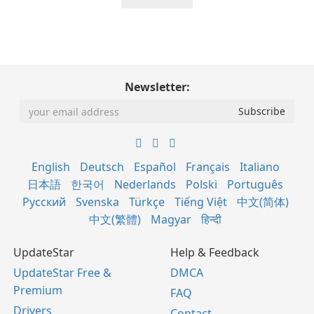
Newsletter:
English
Deutsch
Español
Français
Italiano
日本語
한국어
Nederlands
Polski
Português
Русский
Svenska
Türkçe
Tiếng Việt
中文(简体)
中文(繁體)
Magyar
हिन्दी
UpdateStar
Help & Feedback
UpdateStar Free &
DMCA
Premium
FAQ
Drivers
Contact