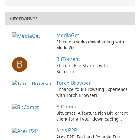
Alternatives
MediaGet
Efficient media downloading with
MediaGet
BitTorrent
B
Efficient File Sharing with
BitTorrent
Torch Browser
Enhance Your Browsing Experience
with Torch Browser!
BitComet
BitComet: A feature-rich BitTorrent
client for all your downloading
needs
Ares P2P
Ares P2P: Fast and Reliable File