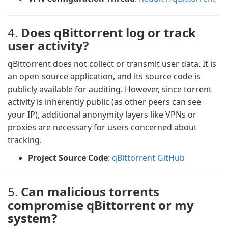
4.
Does qBittorrent log or track
user activity?
qBittorrent does not collect or transmit user data. It is
an open-source application, and its source code is
publicly available for auditing. However, since torrent
activity is inherently public (as other peers can see
your IP), additional anonymity layers like VPNs or
proxies are necessary for users concerned about
tracking.
Project Source Code
:
qBittorrent GitHub
5.
Can malicious torrents
compromise qBittorrent or my
system?