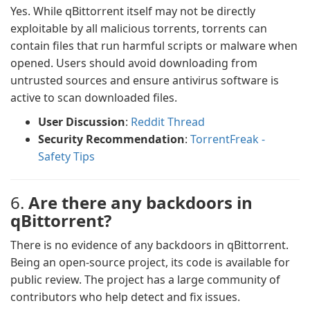
Yes. While qBittorrent itself may not be directly
exploitable by all malicious torrents, torrents can
contain files that run harmful scripts or malware when
opened. Users should avoid downloading from
untrusted sources and ensure antivirus software is
active to scan downloaded files.
User Discussion
:
Reddit Thread
Security Recommendation
:
TorrentFreak -
Safety Tips
6.
Are there any backdoors in
qBittorrent?
There is no evidence of any backdoors in qBittorrent.
Being an open-source project, its code is available for
public review. The project has a large community of
contributors who help detect and fix issues.