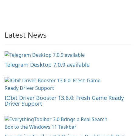
Latest News
Telegram Desktop 7.0.9 available
IObit Driver Booster 13.6.0: Fresh Game Ready
Driver Support