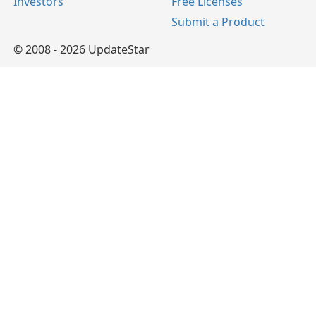
Investors
Free Licenses
Submit a Product
© 2008 - 2026 UpdateStar