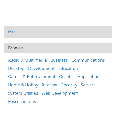
More ›
Browse
Audio & Multimedia
Business
Communications
Desktop
Development
Education
Games & Entertainment
Graphics Applications
Home & Hobby
Internet
Security
Servers
System Utilities
Web Development
Miscellaneous