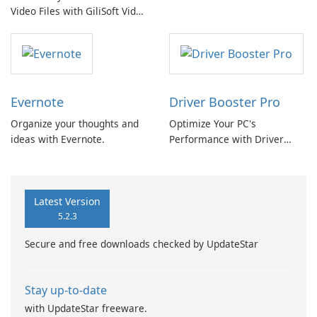
Video Files with GiliSoft Video
Converter
Evernote
Driver Booster Pro
Organize your thoughts and
Optimize Your PC's
ideas with Evernote.
Performance with Driver
Booster Pro by IObit
Latest Version
5.2.3
Secure and free downloads checked by UpdateStar
Stay up-to-date
with UpdateStar freeware.