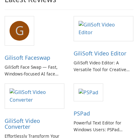
G
GiliSoft Video Editor
Gilisoft Faceswap
GiliSoft Video Editor: A
GiliSoft Face Swap — Fast,
Versatile Tool for Creative
Windows-focused AI face
Video Editing
swapping with cloud and
offline options
PSPad
GiliSoft Video
Powerful Text Editor for
Converter
Windows Users: PSPad
Effortlessly Transform Your
Review