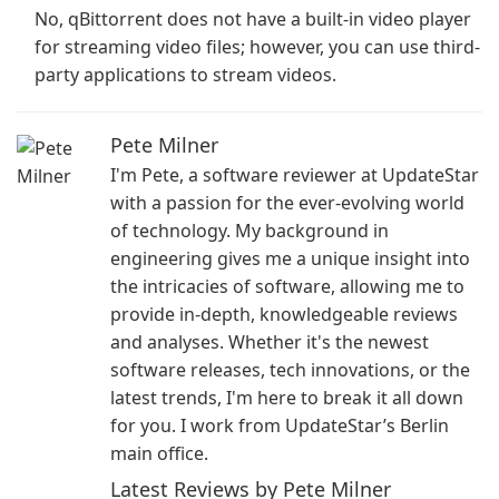
No, qBittorrent does not have a built-in video player
for streaming video files; however, you can use third-
party applications to stream videos.
Pete Milner
I'm Pete, a software reviewer at UpdateStar
with a passion for the ever-evolving world
of technology. My background in
engineering gives me a unique insight into
the intricacies of software, allowing me to
provide in-depth, knowledgeable reviews
and analyses. Whether it's the newest
software releases, tech innovations, or the
latest trends, I'm here to break it all down
for you. I work from UpdateStar’s Berlin
main office.
Latest Reviews by Pete Milner