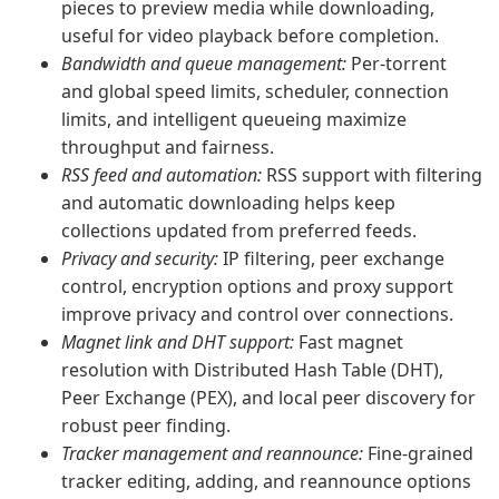
pieces to preview media while downloading,
useful for video playback before completion.
Bandwidth and queue management:
Per-torrent
and global speed limits, scheduler, connection
limits, and intelligent queueing maximize
throughput and fairness.
RSS feed and automation:
RSS support with filtering
and automatic downloading helps keep
collections updated from preferred feeds.
Privacy and security:
IP filtering, peer exchange
control, encryption options and proxy support
improve privacy and control over connections.
Magnet link and DHT support:
Fast magnet
resolution with Distributed Hash Table (DHT),
Peer Exchange (PEX), and local peer discovery for
robust peer finding.
Tracker management and reannounce:
Fine-grained
tracker editing, adding, and reannounce options