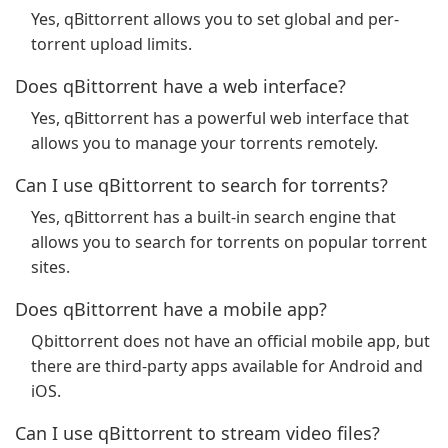
Yes, qBittorrent allows you to set global and per-
torrent upload limits.
Does qBittorrent have a web interface?
Yes, qBittorrent has a powerful web interface that
allows you to manage your torrents remotely.
Can I use qBittorrent to search for torrents?
Yes, qBittorrent has a built-in search engine that
allows you to search for torrents on popular torrent
sites.
Does qBittorrent have a mobile app?
Qbittorrent does not have an official mobile app, but
there are third-party apps available for Android and
iOS.
Can I use qBittorrent to stream video files?