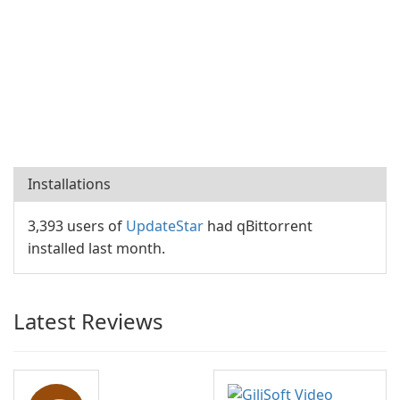
Installations
3,393 users of
UpdateStar
had qBittorrent
installed last month.
Latest Reviews