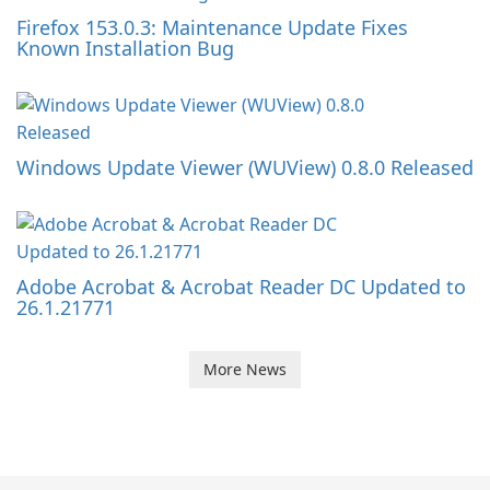
Firefox 153.0.3: Maintenance Update Fixes
Known Installation Bug
Windows Update Viewer (WUView) 0.8.0 Released
Adobe Acrobat & Acrobat Reader DC Updated to
26.1.21771
More News