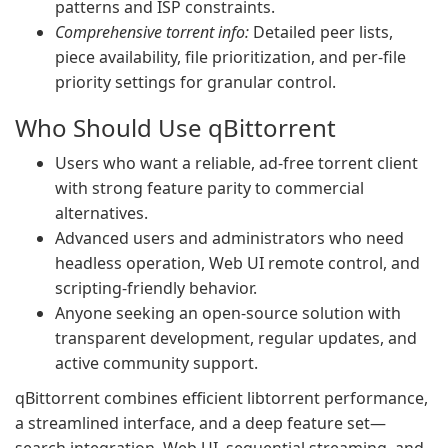
patterns and ISP constraints.
Comprehensive torrent info:
Detailed peer lists,
piece availability, file prioritization, and per-file
priority settings for granular control.
Who Should Use qBittorrent
Users who want a reliable, ad-free torrent client
with strong feature parity to commercial
alternatives.
Advanced users and administrators who need
headless operation, Web UI remote control, and
scripting-friendly behavior.
Anyone seeking an open-source solution with
transparent development, regular updates, and
active community support.
qBittorrent combines efficient libtorrent performance,
a streamlined interface, and a deep feature set—