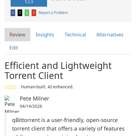
5.2.3
Report a Problem
Review
Insights
Technical
Alternatives
Edit
Efficient and Lightweight
Torrent Client
Human-built. AI-enhanced.
Pete Milner
04/14/2026
qBittorrent is a user-friendly, open-source
torrent client that offers a variety of features