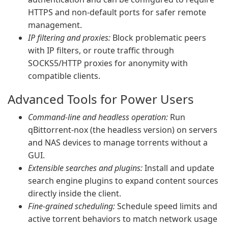
HTTPS and non-default ports for safer remote
management.
IP filtering and proxies:
Block problematic peers
with IP filters, or route traffic through
SOCKS5/HTTP proxies for anonymity with
compatible clients.
Advanced Tools for Power Users
Command-line and headless operation:
Run
qBittorrent-nox (the headless version) on servers
and NAS devices to manage torrents without a
GUI.
Extensible searches and plugins:
Install and update
search engine plugins to expand content sources
directly inside the client.
Fine-grained scheduling:
Schedule speed limits and
active torrent behaviors to match network usage