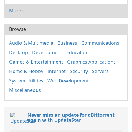
More ›
Browse
Audio & Multimedia
Business
Communications
Desktop
Development
Education
Games & Entertainment
Graphics Applications
Home & Hobby
Internet
Security
Servers
System Utilities
Web Development
Miscellaneous
Never miss an update for qBittorrent
again with UpdateStar