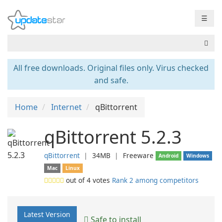
☰
All free downloads. Original files only. Virus checked
and safe.
Home
Internet
qBittorrent
qBittorrent 5.2.3
qBittorrent
❘
34MB
❘
Freeware
Android
Windows
Mac
Linux
out of
4
votes
Rank 2 among competitors
Latest Version
Safe to install