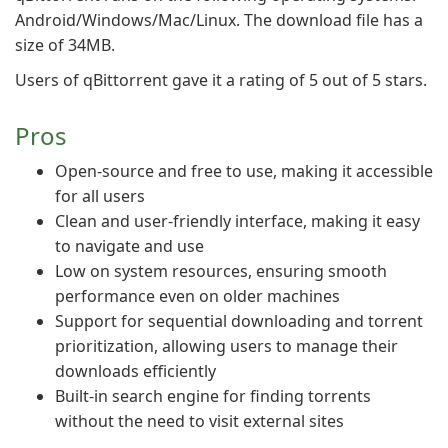
Android/Windows/Mac/Linux. The download file has a
size of 34MB.
Users of qBittorrent gave it a rating of 5 out of 5 stars.
Pros
Open-source and free to use, making it accessible
for all users
Clean and user-friendly interface, making it easy
to navigate and use
Low on system resources, ensuring smooth
performance even on older machines
Support for sequential downloading and torrent
prioritization, allowing users to manage their
downloads efficiently
Built-in search engine for finding torrents
without the need to visit external sites