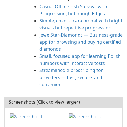
Casual Offline Fish Survival with
Progression, but Rough Edges
Simple, chaotic car-combat with bright
visuals but repetitive progression
JewelStar-Diamonds — Business-grade
app for browsing and buying certified
diamonds
Small, focused app for learning Polish
numbers with interactive tests
Streamlined e‑prescribing for
providers — fast, secure, and
convenient
Screenshots (Click to view larger)