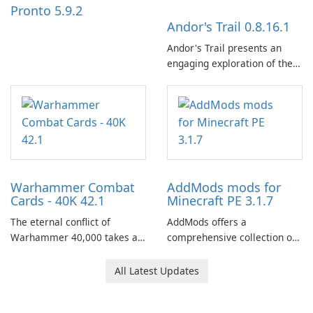
Pronto 5.9.2
Andor's Trail 0.8.16.1
Andor's Trail presents an
engaging exploration of the
fantasy world of Dhayavar,
centered around the pursuit
of your brother, Andor,
through a quest-driven
narrative inspired by classic
role-playing games.
Warhammer Combat
AddMods mods for
Cards - 40K 42.1
Minecraft PE 3.1.7
The eternal conflict of
AddMods offers a
Warhammer 40,000 takes a
comprehensive collection of
new turn in Warhammer
add-ons for Minecraft PE,
Combat Cards - 40K, a card
allowing you to enhance your
All Latest Updates
game featuring miniatures
gameplay with incredible
from Games Workshop's
mods and maps. With these