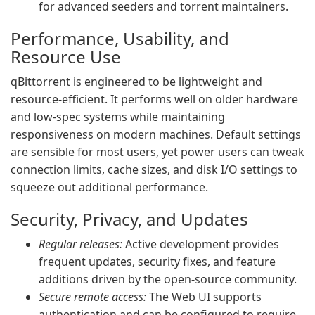
for advanced seeders and torrent maintainers.
Performance, Usability, and
Resource Use
qBittorrent is engineered to be lightweight and
resource-efficient. It performs well on older hardware
and low-spec systems while maintaining
responsiveness on modern machines. Default settings
are sensible for most users, yet power users can tweak
connection limits, cache sizes, and disk I/O settings to
squeeze out additional performance.
Security, Privacy, and Updates
Regular releases:
Active development provides
frequent updates, security fixes, and feature
additions driven by the open-source community.
Secure remote access:
The Web UI supports
authentication and can be configured to require