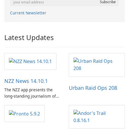
Current Newsletter
Latest Updates
NZZ News 14.10.1
Urban Raid Ops 208
The NZZ app presents the
long-standing journalism of
the NZZ, rooted in
independence, open debate,
and a liberal outlook that
embraces diverse opinion.