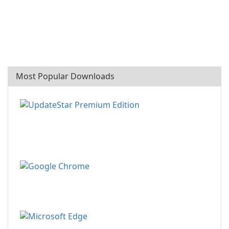
Most Popular Downloads