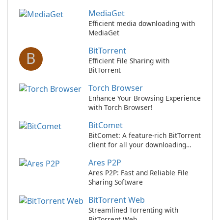
MediaGet
Efficient media downloading with
MediaGet
BitTorrent
B
Efficient File Sharing with
BitTorrent
Torch Browser
Enhance Your Browsing Experience
with Torch Browser!
BitComet
BitComet: A feature-rich BitTorrent
client for all your downloading
needs
Ares P2P
Ares P2P: Fast and Reliable File
Sharing Software
BitTorrent Web
Streamlined Torrenting with
BitTorrent Web