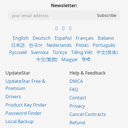
Newsletter:
English
Deutsch
Español
Français
Italiano
日本語
한국어
Nederlands
Polski
Português
Русский
Svenska
Türkçe
Tiếng Việt
中文(简体)
中文(繁體)
Magyar
हिन्दी
UpdateStar
Help & Feedback
UpdateStar Free &
DMCA
Premium
FAQ
Drivers
Contact
Product Key Finder
Privacy
Password Finder
Cancel Contracts
Local Backup
Refund