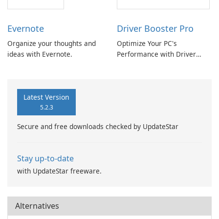
Evernote
Driver Booster Pro
Organize your thoughts and
Optimize Your PC's
ideas with Evernote.
Performance with Driver
Booster Pro by IObit
Latest Version
5.2.3
Secure and free downloads checked by UpdateStar
Stay up-to-date
with UpdateStar freeware.
Alternatives