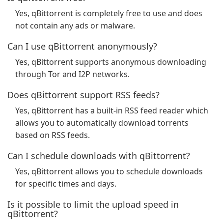
Yes, qBittorrent is completely free to use and does
not contain any ads or malware.
Can I use qBittorrent anonymously?
Yes, qBittorrent supports anonymous downloading
through Tor and I2P networks.
Does qBittorrent support RSS feeds?
Yes, qBittorrent has a built-in RSS feed reader which
allows you to automatically download torrents
based on RSS feeds.
Can I schedule downloads with qBittorrent?
Yes, qBittorrent allows you to schedule downloads
for specific times and days.
Is it possible to limit the upload speed in
qBittorrent?