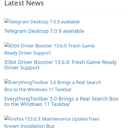
Latest News
Telegram Desktop 7.0.9 available
IObit Driver Booster 13.6.0: Fresh Game Ready
Driver Support
EverythingToolbar 3.0 Brings a Real Search Box
to the Windows 11 Taskbar