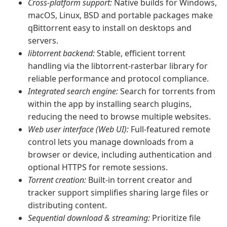
Cross-platform support:
Native builds for Windows,
macOS, Linux, BSD and portable packages make
qBittorrent easy to install on desktops and
servers.
libtorrent backend:
Stable, efficient torrent
handling via the libtorrent-rasterbar library for
reliable performance and protocol compliance.
Integrated search engine:
Search for torrents from
within the app by installing search plugins,
reducing the need to browse multiple websites.
Web user interface (Web UI):
Full-featured remote
control lets you manage downloads from a
browser or device, including authentication and
optional HTTPS for remote sessions.
Torrent creation:
Built-in torrent creator and
tracker support simplifies sharing large files or
distributing content.
Sequential download & streaming:
Prioritize file