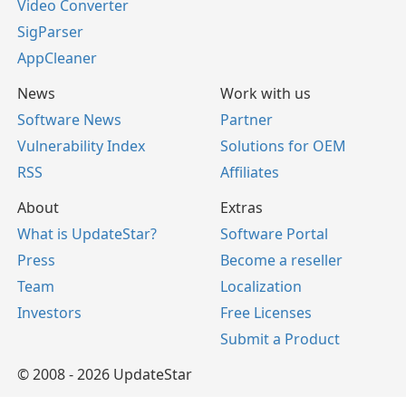
Video Converter
SigParser
AppCleaner
News
Work with us
Software News
Partner
Vulnerability Index
Solutions for OEM
RSS
Affiliates
About
Extras
What is UpdateStar?
Software Portal
Press
Become a reseller
Team
Localization
Investors
Free Licenses
Submit a Product
© 2008 - 2026 UpdateStar