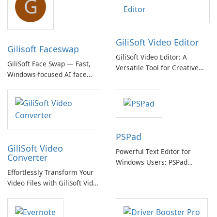
G
GiliSoft Video Editor
Gilisoft Faceswap
GiliSoft Video Editor: A
GiliSoft Face Swap — Fast,
Versatile Tool for Creative
Windows-focused AI face
Video Editing
swapping with cloud and
offline options
PSPad
GiliSoft Video
Powerful Text Editor for
Converter
Windows Users: PSPad
Effortlessly Transform Your
Review
Video Files with GiliSoft Video
Converter