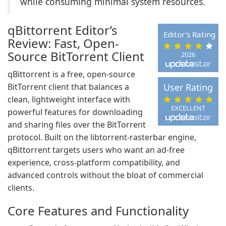
while consuming minimal system resources.
qBittorrent Editor’s
Editor's Rating
Review: Fast, Open-
Source BitTorrent Client
2026
qBittorrent is a free, open-source
BitTorrent client that balances a
User Rating
clean, lightweight interface with
EXCELLENT
powerful features for downloading
and sharing files over the BitTorrent
protocol. Built on the libtorrent-rasterbar engine,
qBittorrent targets users who want an ad-free
experience, cross-platform compatibility, and
advanced controls without the bloat of commercial
clients.
Core Features and Functionality