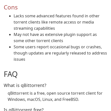
Cons
Lacks some advanced features found in other
torrent clients like remote access or media
streaming capabilities
May not have as extensive plugin support as
some other torrent clients
Some users report occasional bugs or crashes,
though updates are regularly released to address
issues
FAQ
What is qBittorrent?
qBittorrent is a free, open source torrent client for
Windows, macOS, Linux, and FreeBSD.
Is qBittorrent free?