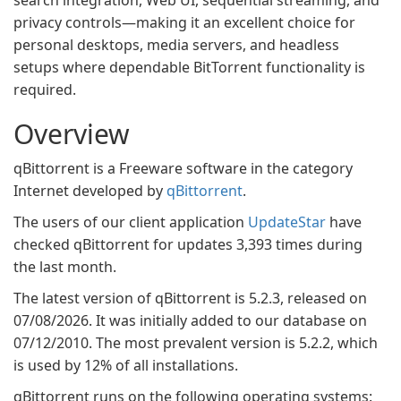
search integration, Web UI, sequential streaming, and
privacy controls—making it an excellent choice for
personal desktops, media servers, and headless
setups where dependable BitTorrent functionality is
required.
Overview
qBittorrent is a Freeware software in the category
Internet developed by
qBittorrent
.
The users of our client application
UpdateStar
have
checked qBittorrent for updates 3,393 times during
the last month.
The latest version of qBittorrent is 5.2.3, released on
07/08/2026. It was initially added to our database on
07/12/2010. The most prevalent version is 5.2.2, which
is used by 12% of all installations.
qBittorrent runs on the following operating systems: